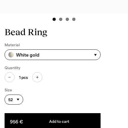
Bead Ring
Material
White gold
Quantity
1
pcs
Size
52
956 €
Add to cart