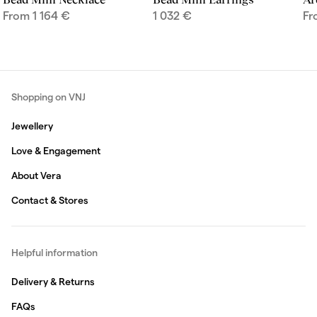
From
1 164
€
1 032
€
F
Shopping on VNJ
Jewellery
Love & Engagement
About Vera
Contact & Stores
Helpful information
Delivery & Returns
FAQs