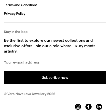
Terms and Conditions
Privacy Policy
Stay in the loop
Be the first to explore our newest collections and
exclusive offers. Join our circle where luxury meets
artistry.
© Vera Novakova Jewellery 2026