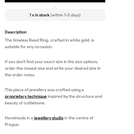
1 x in stock
(within 1–3 days)
Description
The timeless Bead Ring, crafted in white gold, is
suitable for any occasion.
If you don’t find your exact size in the size options,
order the closest size and write your desired size in
the order notes.
This piece of jewellery was crafted using a
proprietary technique
inspired by the structure and
beauty of cuttlebone.
Handmade in a
jewellery studio
in the centre of
Prague.