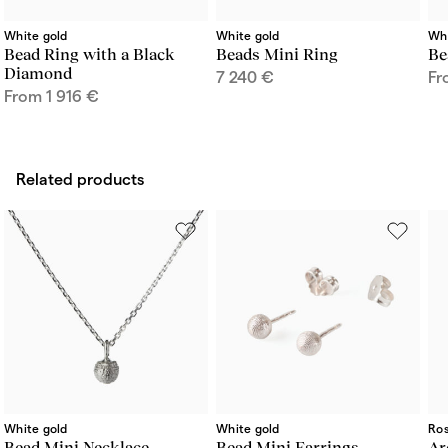
White gold
White gold
Whi
Bead Ring with a Black
Beads Mini Ring
Be
Diamond
7 240
€
F
From
1 916
€
Related products
White gold
White gold
Ros
Bead Mini Necklace
Bead Mini Earrings
Ar