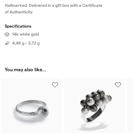
Hallmarked. Delivered in a gift box with a Certificate
of Authenticity.
Specifications
14k white gold
4,46 g – 5,72 g
You may also like…