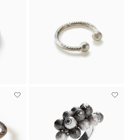
Bead Ring with a
Black Diamond
d in
Featuring white gold and a black
diamond, Bead is an engagement ring
designed with a rebellious spirit.
Buy
From 1 916 €
Buy
White gold
Ring-O Ring
an
Ring-O is an open white gold ring
llow
adorned with two delicate beads at
both ends.