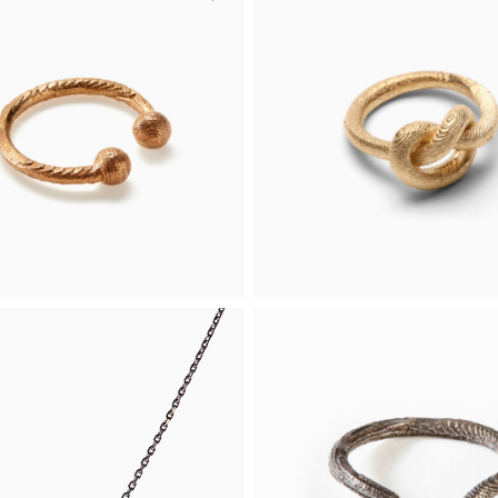
g-O Ring
Bead Ring
 an open gold-plated silver
The timeless Bead Ring, crafte
rned with two delicate beads
yellow gold, is suitable for any
ends.
occasion.
€
Buy
From 956 €
d
Yellow gold
g-O Ring
Knot Ring
list open ring adorned with
A solitaire ring in the shape of 
cate beads at both ends.
endless knot, crafted in 14k ye
gold.
 944 €
Buy