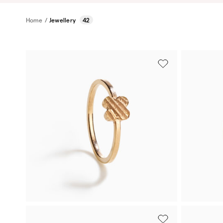
Home
/
Jewellery
42
Rose gold
Gold-plat