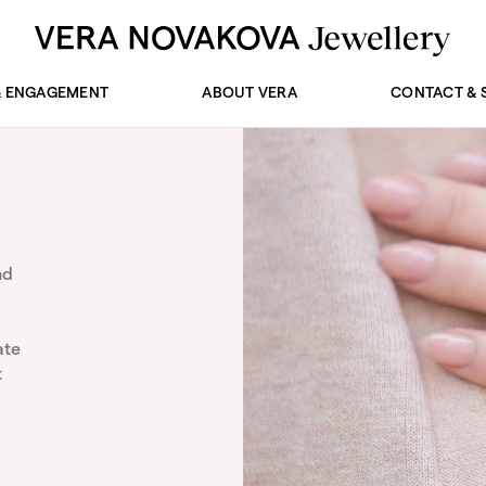
& ENGAGEMENT
ABOUT VERA
CONTACT & 
nd
ate
t