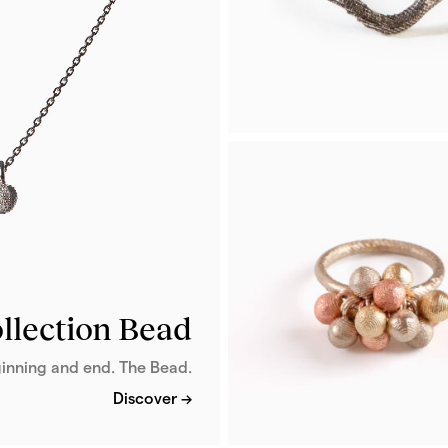
From 2 068 €
Patinated silver
Arc Ring
Arc is a sleek ring crafted in d
ruthenium-plated silver, featur
unique cuttlebone texture.
llection Bead
From 316 €
inning and end. The Bead.
Discover →