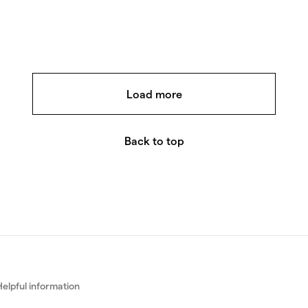
Rose gold, White gold, Yellow go
Beads Mini Ri
Beads Mini is a playful women's
showcasing the interplay of wh
yellow and rose gold.
Load more
7 240
€
Back to top
Helpful information