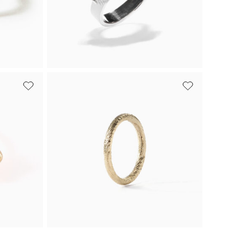
Buy
From 944 €
Buy
White gold
Beads Mini Ring
ark
Beads Mini is a playful ring for women,
ing a
crafted from light and dark plated
white gold.
Buy
7 240
€
Buy