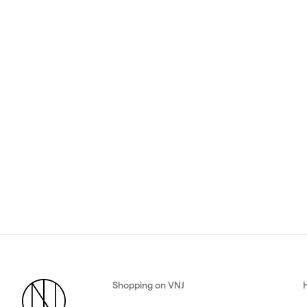
Shopping on VNJ