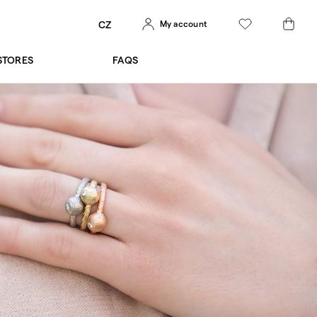
My account
CZ
STORES
FAQS