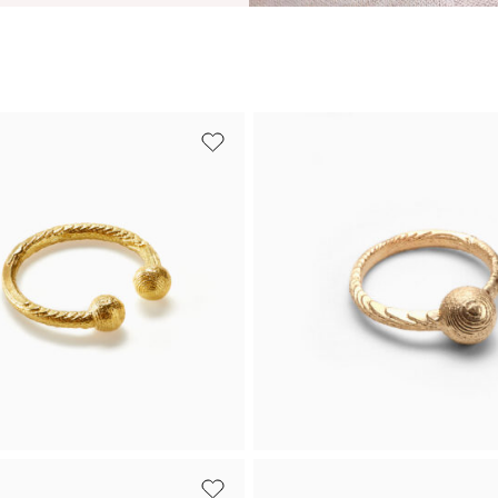
ed silver
Yellow gold