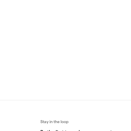
ld
Yellow gold
ng
Round Ring
 ring
Featuring a cuttlebone texture, the
ite,
Round Ring is a minimalist band crafted
in gold.
Buy
From 760 €
Buy
Stay in the loop