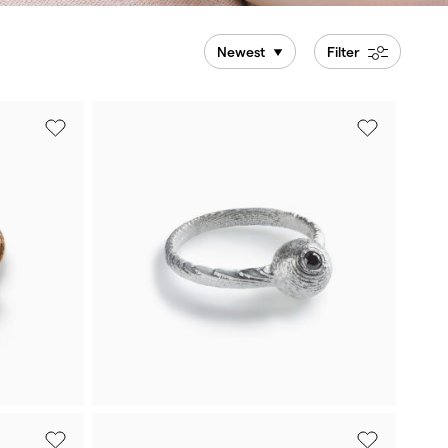
Newest
Filter
White gold