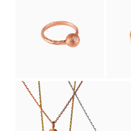
Four-leaf Clover
Rin
Mini Ring
Ring-O is
ring ado
Four-leaf Clover Mini is a delicate ring
at both 
crafted in rose gold.
316
1 060
€
Buy
Rose gold
Rose gol
Bead Ring with a
Rin
Diamond
A minima
two deli
Featuring a clear diamond, Bead is an
exquisite engagement ring crafted in
rose gold.
From