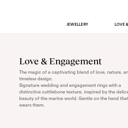
JEWELLERY
LOVE 
Love & Engagement
The magic of a captivating blend of love, nature, a
timeless design.
Signature wedding and engagement rings with a
distinctive cuttlebone texture, inspired by the delic
beauty of the marine world. Gentle on the hand tha
wears them.