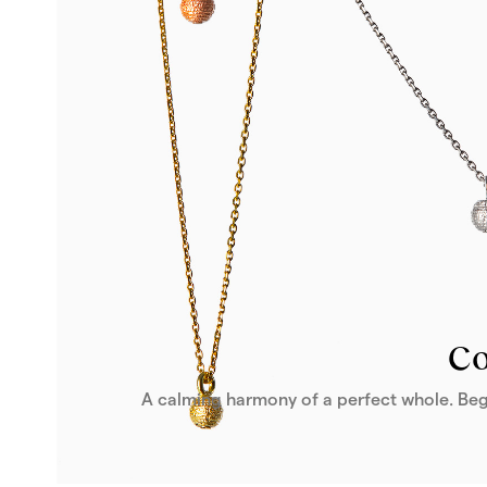
From 1 916 €
Buy
Co
A calming harmony of a perfect whole. Beg