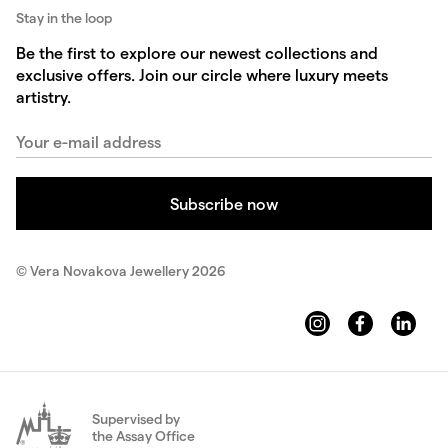
Stay in the loop
Be the first to explore our newest collections and
exclusive offers. Join our circle where luxury meets
artistry.
© Vera Novakova Jewellery 2026
Supervised by
the Assay Office