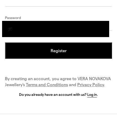
Password
Register
By creating an account, you agree to VERA NOVAKOVA
Jewellery's
Terms and Conditions
and
Privacy Policy
.
Do you already have an account with us?
Log in
.