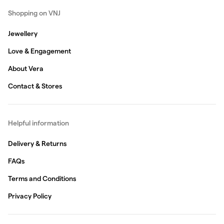
Shopping on VNJ
Jewellery
Love & Engagement
About Vera
Contact & Stores
Helpful information
Delivery & Returns
FAQs
Terms and Conditions
Privacy Policy