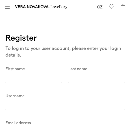
CZ
Register
To log in to your user account, please enter your login
details.
First name
Last name
Username
Email address