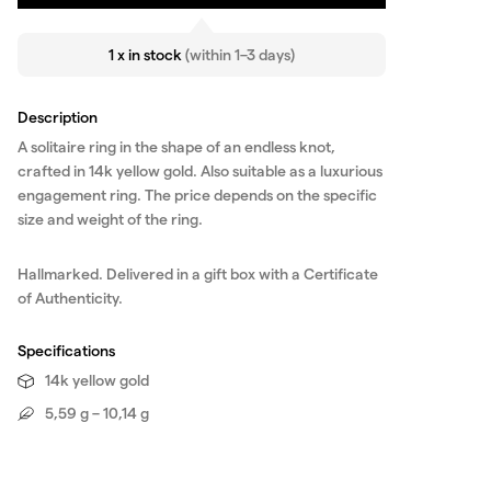
1 x in stock
(within 1–3 days)
Description
A solitaire ring in the shape of an endless knot,
crafted in 14k yellow gold. Also suitable as a luxurious
engagement ring. The price depends on the specific
size and weight of the ring.
Hallmarked. Delivered in a gift box with a Certificate
of Authenticity.
Specifications
14k yellow gold
5,59 g – 10,14 g