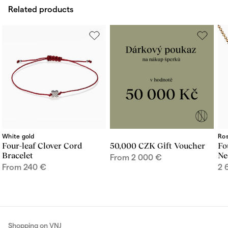
Related products
White gold
Ros
Four-leaf Clover Cord
50,000 CZK Gift Voucher
Fo
Bracelet
Ne
From
2 000
€
From
240
€
2 
Shopping on VNJ