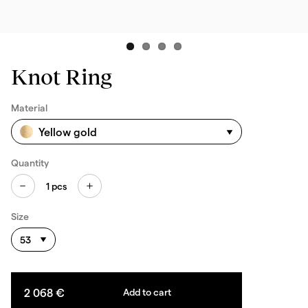
Knot Ring
Material
Yellow gold
Quantity
1
pcs
Size
53
2 068 €
Add to cart