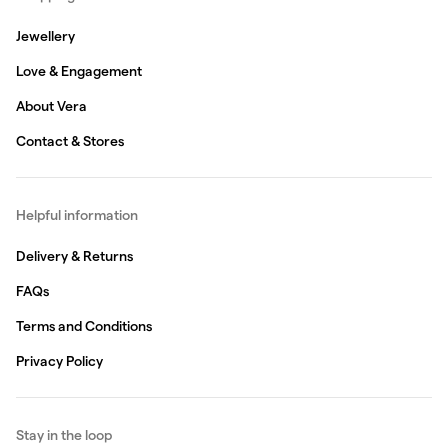
Jewellery
Love & Engagement
About Vera
Contact & Stores
Helpful information
Delivery & Returns
FAQs
Terms and Conditions
Privacy Policy
Stay in the loop