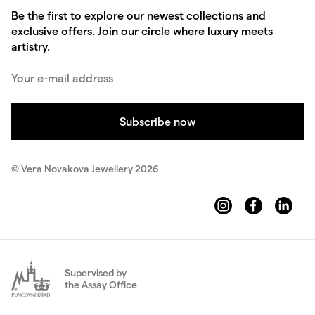
Be the first to explore our newest collections and
exclusive offers. Join our circle where luxury meets
artistry.
© Vera Novakova Jewellery 2026
Supervised by
the Assay Office